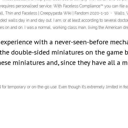
quires personalised service. With Faceless Compliance™ you can file all y
l, Thin and Faceless | Creepypasta Wiki | Fandom 2020-1-10 · Walls. W
d walls day in and day out. I am, or at least according to several doctors,
goes on and on. I was a normal, working class man, living the American dr
ve experience with a never-seen-before mech
the double-sided miniatures on the game bo
ese miniatures and, since they have all a 
or temporary or on-the-go use. Even though it’s extremely limited in featu