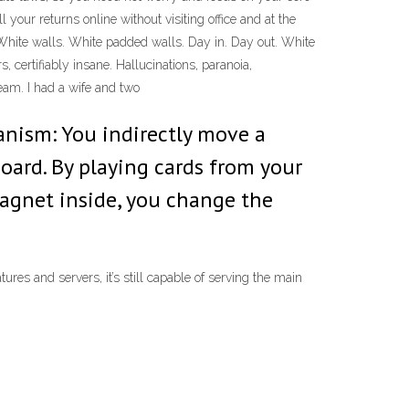
our returns online without visiting office and at the
hite walls. White padded walls. Day in. Day out. White
 certifiably insane. Hallucinations, paranoia,
eam. I had a wife and two
anism: You indirectly move a
ard. By playing cards from your
magnet inside, you change the
res and servers, it’s still capable of serving the main