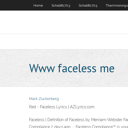
Home
Schab81703
Schab81703
Thammorongs
Www faceless me
Mark Zuckerberg
Red - Faceless Lyrics | AZLyrics.com
Faceless | Definition of Faceless by Merriam-Webster Face
Compliance 2 days ago · Faceless Compliance™ is your v