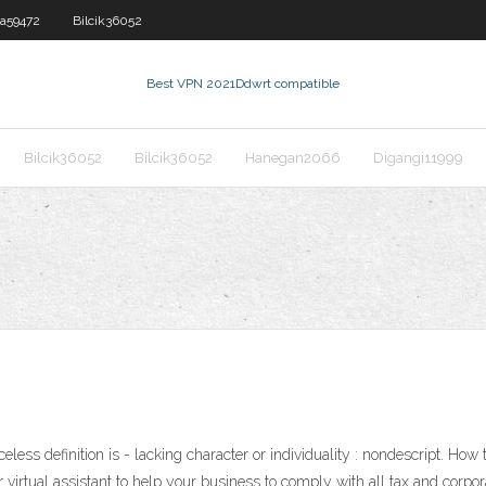
a59472
Bilcik36052
Best VPN 2021
Ddwrt compatible
Bilcik36052
Bilcik36052
Hanegan2066
Digangi11999
less definition is - lacking character or individuality : nondescript. How
irtual assistant to help your business to comply with all tax and corpor