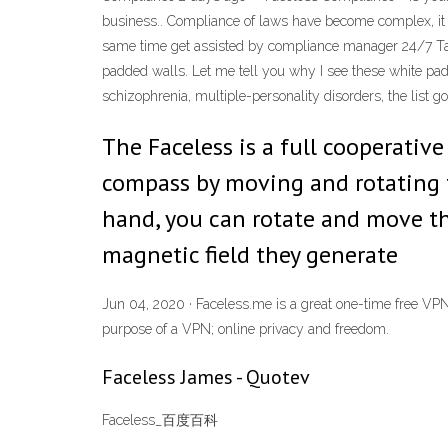
business.. Compliance of laws have become complex, it re
same time get assisted by compliance manager 24/7 Tal
padded walls. Let me tell you why I see these white padde
schizophrenia, multiple-personality disorders, the list 
The Faceless is a full cooperati
compass by moving and rotating 
hand, you can rotate and move th
magnetic field they generate
Jun 04, 2020 · Faceless.me is a great one-time free VPN f
purpose of a VPN; online privacy and freedom.
Faceless James - Quotev
Faceless_百度百科