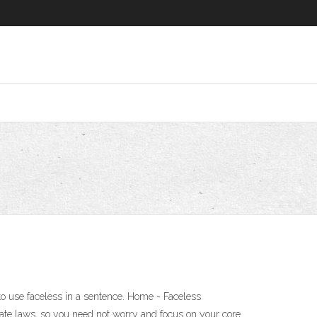
 to use faceless in a sentence. Home - Faceless
ate laws, so you need not worry and focus on your core