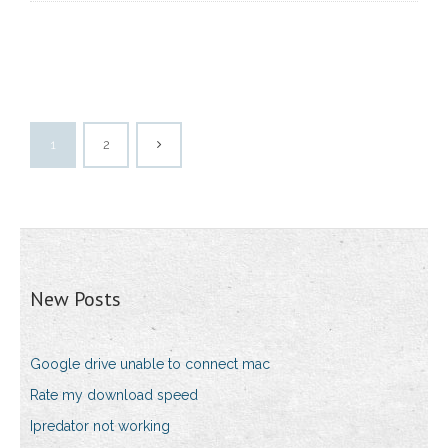
1
2
New Posts
Google drive unable to connect mac
Rate my download speed
Ipredator not working