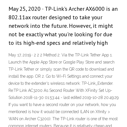
May 25, 2020 · TP-Link's Archer AX6000 is an
802.11ax router designed to take your
network into the future. However, it might
not be exactly what you're looking for due
to its high-end specs and relatively high
May 17, 2019 · 2 2 2 Method 2: Via the TP-Link Tether App 1.
Launch the Apple App Store or Google Play Store and search
TP-Link Tether or simply scan the QR code to download and
install the app. OR 2. Go to Wi-Fi Settings and connect your
device to the extender’s wireless network: TP-Link_Extender.
Re:TP Link AC3200 As Second Router With XFinity Set Up-
Solution 2018-11-30 01:53:44 - last edited 2019-10-28 20:49:29
If you want to have a second router on your network, how you
mentioned is how it would be connected (LAN on Xfinity >
WAN on Archer C3200). The TP-Link router is one of the most
common internet routers. Because it is relatively cheap and