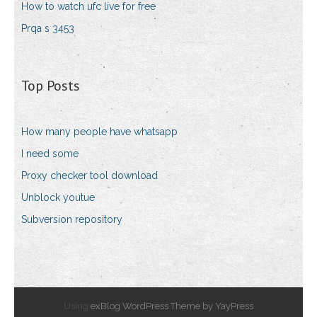
How to watch ufc live for free
Prqa s 3453
Top Posts
How many people have whatsapp
I need some
Proxy checker tool download
Unblock youtue
Subversion repository
Using
exBlog WordPress Theme by YayPress