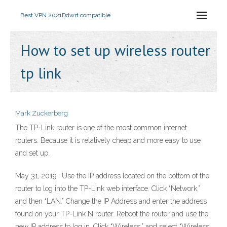
Best VPN 2021
Ddwrt compatible
How to set up wireless router
tp link
Mark Zuckerberg
The TP-Link router is one of the most common internet
routers. Because it is relatively cheap and more easy to use
and set up.
May 31, 2019 · Use the IP address located on the bottom of the
router to log into the TP-Link web interface. Click “Network,”
and then “LAN.” Change the IP Address and enter the address
found on your TP-Link N router. Reboot the router and use the
new IP address to log in. Click “Wireless,” and select “Wireless