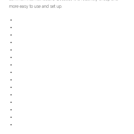
more easy to use and set up.