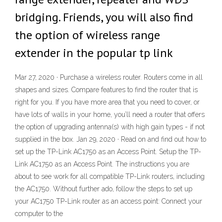
bridging. Friends, you will also find
the option of wireless range
extender in the popular tp link
Mar 27, 2020 · Purchase a wireless router. Routers come in all
shapes and sizes. Compare features to find the router that is
right for you. If you have more area that you need to cover, or
have lots of walls in your home, you’ll need a router that offers
the option of upgrading antenna(s) with high gain types - if not
supplied in the box. Jan 29, 2020 · Read on and find out how to
set up the TP-Link AC1750 as an Access Point. Setup the TP-
Link AC1750 as an Access Point. The instructions you are
about to see work for all compatible TP-Link routers, including
the AC1750. Without further ado, follow the steps to set up
your AC1750 TP-Link router as an access point: Connect your
computer to the