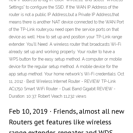
Settings” to configure the SSID. If the WAN IP Address of the
router is not a public IP Address,but a Private IP Address,that
means there is another NAT device connected to the WAN Port
of the TP-Link router,you need open the service ports on that
device as well. How to set up and position your TP-Link range
extender. You'll Need: A wireless router that broadcasts Wi-Fi
already set up and working properly. Your router to have a
WPS button for the easy setup method. A computer or mobile
device for the regular setup method. A mobile device for the
app setup method. Your home network's Wi-Fi credentials: Oct
11, 2012 · Best Wireless Internet Router - REVIEW TP-Link
AC1750 Smart WiFi Router - Dual Band Gigabit REVIEW -
Duration: 10:37. Robert Veach 11,232 views
Feb 10, 2019 · Friends, almost all new
Routers get features like wireless
range extender, repeater and WDS