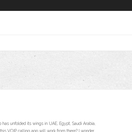
 has unfolded its wings in UAE, Egypt, Saudi Arabia,
his VOIP calling app will work from there? I wonder …