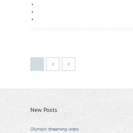
1
2
New Posts
Olympic streaming video