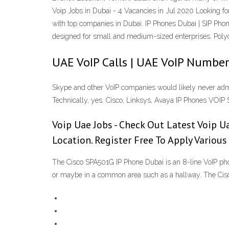
Voip Jobs in Dubai - 4 Vacancies in Jul 2020 Looking fo
with top companies in Dubai. IP Phones Dubai | SIP Ph
designed for small and medium-sized enterprises. Poly
UAE VoIP Calls | UAE VoIP Number
Skype and other VoIP companies would likely never admit
Technically, yes. Cisco, Linksys, Avaya IP Phones VOIP 
Voip Uae Jobs - Check Out Latest Voip Ua
Location. Register Free To Apply Variou
The Cisco SPA501G IP Phone Dubai is an 8-line VoIP phone
or maybe in a common area such as a hallway. The Cisc