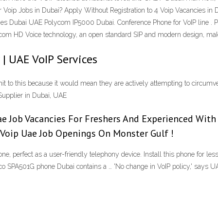
r Voip Jobs in Dubai? Apply Without Registration to 4 Voip Vacancies in 
ones Dubai UAE Polycom IP5000 Dubai. Conference Phone for VoIP line .
com HD Voice technology, an open standard SIP and modern design, make 
 | UAE VoIP Services
 to this because it would mean they are actively attempting to circumvent
Supplier in Dubai, UAE
e Job Vacancies For Freshers And Experienced With El
s Voip Uae Job Openings On Monster Gulf !
, perfect as a user-friendly telephony device. Install this phone for le
o SPA501G phone Dubai contains a … 'No change in VoIP policy,' says U