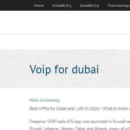
Home
Schab81703
Schab81703
Thammorongs
Voip for dubai
Mark Zuckerberg
Best VPNs for Dubai and UAE in 2020 + What to Know 
Freephoo VOIP calls iOS app was launched in Kuwait rec
Brunei, Lebanon, Yemen, Qatar, and Algeria, many of whi