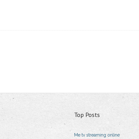
Top Posts
Me tv streaming online