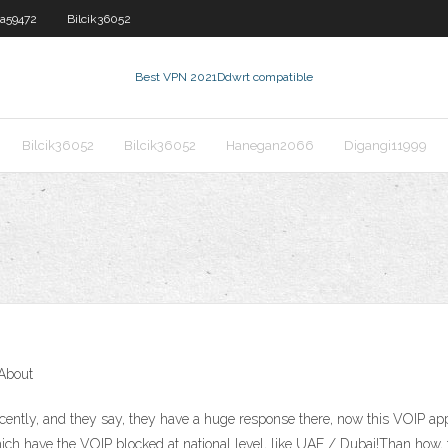
a59472
Bilcik36052
Best VPN 2021
Ddwrt compatible
Bilcik36052
Bilcik36052
Hanegan2066
Digangi11999
About
ently, and they say, they have a huge response there, now this VOIP app
ch have the VOIP blocked at national level, like UAE / Dubai!Than how, t