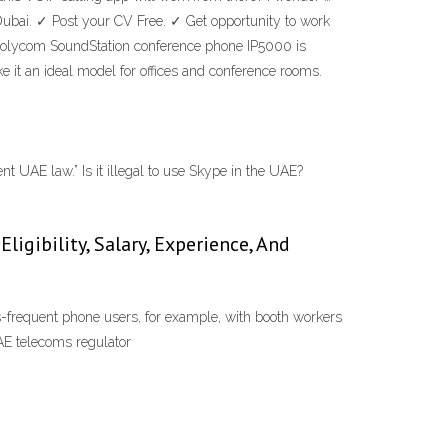
Dubai. ✓ Post your CV Free. ✓ Get opportunity to work
 Polycom SoundStation conference phone IP5000 is
it an ideal model for offices and conference rooms.
 UAE law.” Is it illegal to use Skype in the UAE?
igibility, Salary, Experience, And
ss-frequent phone users, for example, with booth workers
AE telecoms regulator