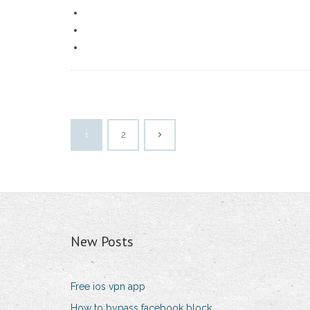
1
2
New Posts
Free ios vpn app
How to bypass facebook block