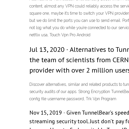
content, almost any VPN could reliably access the servic
square one, maybe it’s time to switch your VPN provider
but we do limit the ports you can use to send email. Po
not log what you do while you’re connected to our servi
netflix usa, Touch Vpn Pro Android
Jul 13, 2020 · Alternatives to Tun
the team of scientists from CERN
provider with over 2 million users
Discover alternatives, similar and related products to 
security audits of our apps. Strong Encryption TunnelB
config file username password, Trk Vpn Program
Nov 15, 2019 · Given TunnelBear’s speed 
streaming security tool. Just don’t pay f