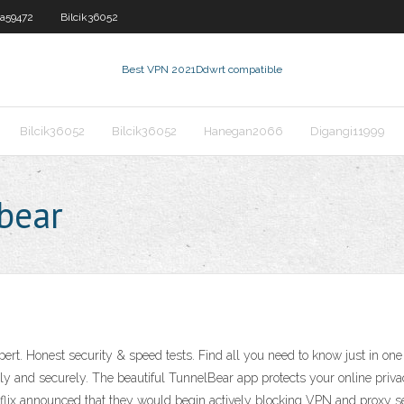
a59472
Bilcik36052
Best VPN 2021
Ddwrt compatible
Bilcik36052
Bilcik36052
Hanegan2066
Digangi11999
lbear
rt. Honest security & speed tests. Find all you need to know just in one
tely and securely. The beautiful TunnelBear app protects your online priva
flix announced that they would begin actively blocking VPN and proxy se