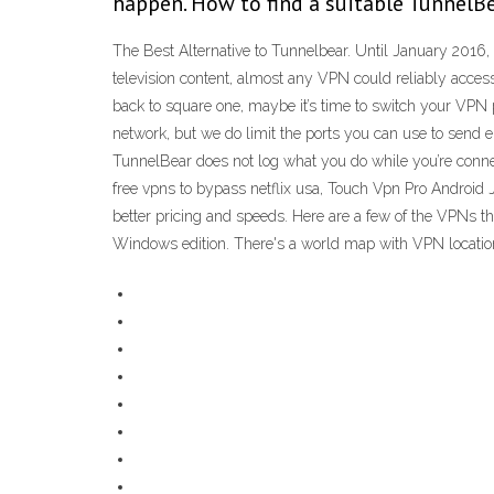
happen. How to find a suitable TunnelBea
The Best Alternative to Tunnelbear. Until January 2016
television content, almost any VPN could reliably access 
back to square one, maybe it’s time to switch your VPN 
network, but we do limit the ports you can use to send e
TunnelBear does not log what you do while you’re connec
free vpns to bypass netflix usa, Touch Vpn Pro Android J
better pricing and speeds. Here are a few of the VPNs tha
Windows edition. There's a world map with VPN locations h