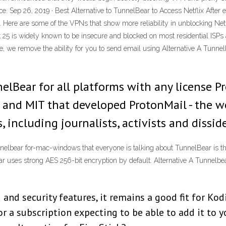
e. Sep 26, 2019 · Best Alternative to TunnelBear to Access Netflix After e
. Here are some of the VPNs that show more reliability in unblocking Ne
rt 25 is widely known to be insecure and blocked on most residential ISP
ce, we remove the ability for you to send email using Alternative A Tunn
nelBear for all platforms with any license P
 and MIT that developed ProtonMail - the wo
, including journalists, activists and dissid
tunnelbear for-mac-windows that everyone is talking about TunnelBear is t
ear uses strong AES 256-bit encryption by default. Alternative A Tunne
and security features, it remains a good fit for Kodi
or a subscription expecting to be able to add it to yo