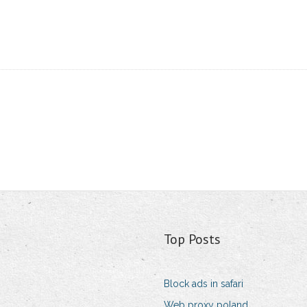
Top Posts
Block ads in safari
Web proxy poland