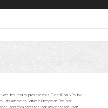
 place: test results, pros and cons. TunnelBear VPN is a
cy, lets Alternative Software Encryption The Best
rver users from accessing their movie and television