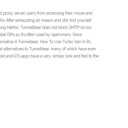
d proxy server users from accessing their movie and
ix After exhausting all means and still find yourself
cking Netflix: TunnelBear does not block SMTP on our
tial ISPs as it’s often used by spammers. Since
lternative A Tunnelbear, How To Use Turbo Vpn In Pc,
ood alternatives to Tunnelbear, many of which have even
roid and iOS apps have a very similar look and feel to the