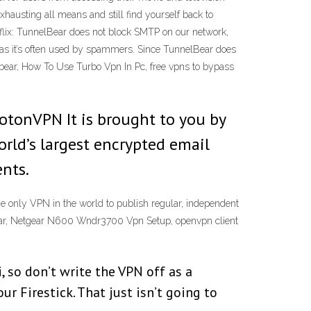
xhausting all means and still find yourself back to
tflix: TunnelBear does not block SMTP on our network,
s as it’s often used by spammers. Since TunnelBear does
elbear, How To Use Turbo Vpn In Pc, free vpns to bypass
rotonVPN It is brought to you by
rld’s largest encrypted email
ents.
he only VPN in the world to publish regular, independent
lbear, Netgear N600 Wndr3700 Vpn Setup, openvpn client
, so don’t write the VPN off as a
ur Firestick. That just isn’t going to