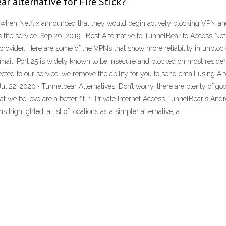
r alternative for Fire Stick?
, when Netflix announced that they would begin actively blocking VPN an
the service. Sep 26, 2019 · Best Alternative to TunnelBear to Access Netfl
provider. Here are some of the VPNs that show more reliability in unblo
mail. Port 25 is widely known to be insecure and blocked on most residen
ted to our service, we remove the ability for you to send email using A
ul 22, 2020 · Tunnelbear Alternatives. Don’t worry, there are plenty of g
t we believe are a better fit. 1. Private Internet Access TunnelBear's And
ighlighted, a list of locations as a simpler alternative, a