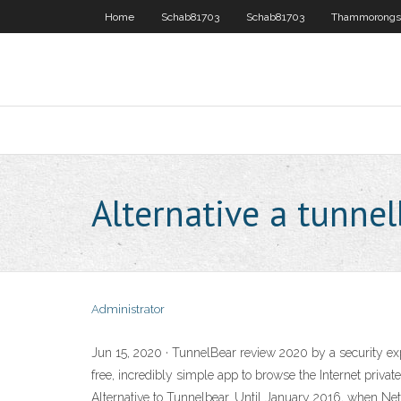
Home
Schab81703
Schab81703
Thammorongs
Alternative a tunne
Administrator
Jun 15, 2020 · TunnelBear review 2020 by a security expe
free, incredibly simple app to browse the Internet priva
Alternative to Tunnelbear. Until January 2016, when Net