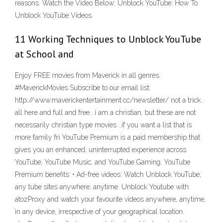
reasons. Watch the Video Below: Unblock YouTube: How To
Unblock YouTube Videos
11 Working Techniques to Unblock YouTube
at School and
Enjoy FREE movies from Maverick in all genres.
#MaverickMovies Subscribe to our email list:
http://www.maverickentertainment.cc/newsletter/ not a trick..
all here and full and free.. i am a christian, but these are not
necessarily christian type movies ..if you want a list that is
more family fri YouTube Premium is a paid membership that
gives you an enhanced, uninterrupted experience across
YouTube, YouTube Music, and YouTube Gaming. YouTube
Premium benefits: • Ad-free videos: Watch Unblock YouTube,
any tube sites anywhere, anytime. Unblock Youtube with
atozProxy and watch your favourite videos anywhere, anytime,
in any device, irrespective of your geographical location.