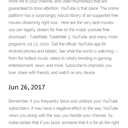
more life to your channel, and video thumbnails that are
guaranteed to draw attention. YouTube is that place. The online
platform has a surprisingly robust library of ad-supported free
movies streaming right now . Here are the very best movies
you can legally stream for free on the install youtube free
download - TubeMate, TubeMate 3, YouTube, and many more
programs Jul 23, 2020 · Get the official YouTube app for
Android phones and tablets. See what the world is watching --
from the hottest music videos to what’s trending in gaming,
entertainment, news, and more. Subscribe to channels you
love, share with friends, and watch on any device.
Jun 26, 2017
Remember, if you frequently block and unblock your YouTube
subscribers, it may have a negative effect on the way YouTube
views you along with the way you handle your channel. So
make certain that if you block someone that it is for all the right