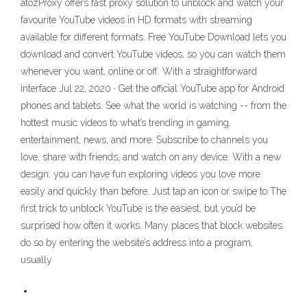
atozProxy offers fast proxy solution to unblock and watch your
favourite YouTube videos in HD formats with streaming
available for different formats. Free YouTube Download lets you
download and convert YouTube videos, so you can watch them
whenever you want, online or off. With a straightforward
interface Jul 22, 2020 · Get the official YouTube app for Android
phones and tablets. See what the world is watching -- from the
hottest music videos to what’s trending in gaming,
entertainment, news, and more. Subscribe to channels you
love, share with friends, and watch on any device. With a new
design, you can have fun exploring videos you love more
easily and quickly than before. Just tap an icon or swipe to The
first trick to unblock YouTube is the easiest, but you’d be
surprised how often it works. Many places that block websites
do so by entering the website’s address into a program,
usually