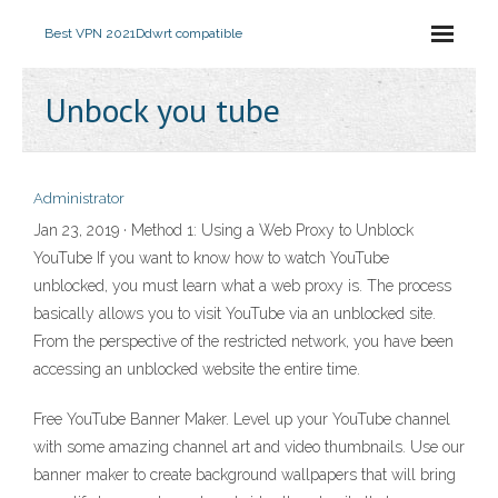
Best VPN 2021
Ddwrt compatible
Unbock you tube
Administrator
Jan 23, 2019 · Method 1: Using a Web Proxy to Unblock
YouTube If you want to know how to watch YouTube
unblocked, you must learn what a web proxy is. The process
basically allows you to visit YouTube via an unblocked site.
From the perspective of the restricted network, you have been
accessing an unblocked website the entire time.
Free YouTube Banner Maker. Level up your YouTube channel
with some amazing channel art and video thumbnails. Use our
banner maker to create background wallpapers that will bring