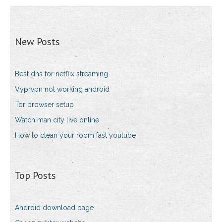
New Posts
Best dns for netflix streaming
Vyprvpn not working android
Tor browser setup
Watch man city live online
How to clean your room fast youtube
Top Posts
Android download page